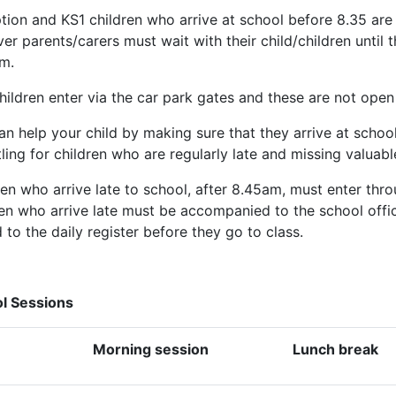
tion and KS1 children who arrive at school before 8.35 are 
r parents/carers must wait with their child/children until t
m.
hildren enter via the car park gates and these are not open
n help your child by making sure that they arrive at school 
ling for children who are regularly late and missing valuabl
ren who arrive late to school, after 8.45am, must enter thr
ren who arrive late must be accompanied to the school offic
to the daily register before they go to class.
l Sessions
Morning session
Lunch break