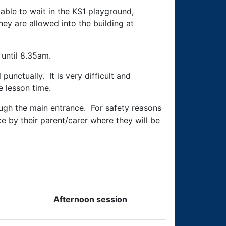
able to wait in the KS1 playground,
hey are allowed into the building at
 until 8.35am.
punctually. It is very difficult and
e lesson time.
ough the main entrance. For safety reasons
e by their parent/carer where they will be
Afternoon session