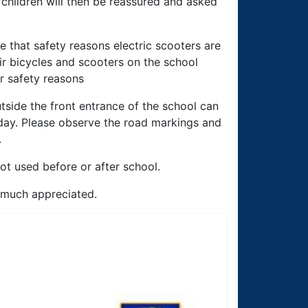
 children will then be reassured and asked
 that safety reasons electric scooters are
ir bicycles and scooters on the school
or safety reasons
tside the front entrance of the school can
day. Please observe the road markings and
.
ot used before or after school.
y much appreciated.