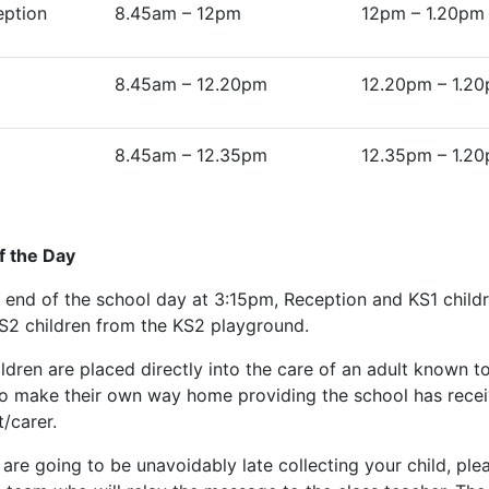
eption
8.45am – 12pm
12pm – 1.20pm
8.45am – 12.20pm
12.20pm – 1.2
8.45am – 12.35pm
12.35pm – 1.2
f the Day
e end of the school day at 3:15pm, Reception and KS1 child
S2 children from the KS2 playground.
hildren are placed directly into the care of an adult known 
to make their own way home providing the school has receiv
/carer.
 are going to be unavoidably late collecting your child, ple