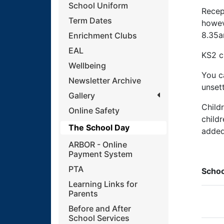
School Uniform
Recep
Term Dates
howeve
8.35a
Enrichment Clubs
EAL
KS2 c
Wellbeing
You ca
Newsletter Archive
unsett
Gallery
Child
Online Safety
child
The School Day
added 
ARBOR - Online
Payment System
PTA
Schoo
Learning Links for
Parents
Before and After
School Services