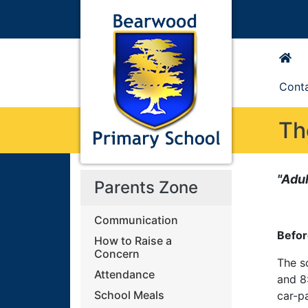
Cont
Th
"Adul
Parents Zone
Communication
Befor
How to Raise a
Concern
The s
Attendance
and 8
School Meals
car-p