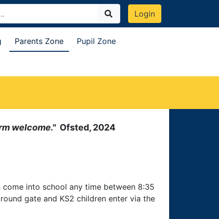
Login
g
Parents Zone
Pupil Zone
warm welcome."
Ofsted, 2024
an come into school any time between 8:35
round gate and KS2 children enter via the