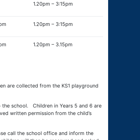
1.20pm – 3:15pm
0pm
1.20pm – 3:15pm
0pm
1.20pm – 3.15pm
ren are collected from the KS1 playground
to the school. Children in Years 5 and 6 are
ed written permission from the child’s
ase call the school office and inform the