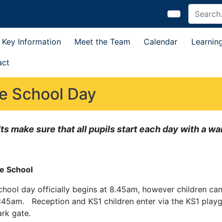
Key Information
Meet the Team
Calendar
Learnin
act
e School Day
ts make sure that all pupils start each day with a 
e School
chool day officially begins at 8.45am, however children c
:45am. Reception and KS1 children enter via the KS1 playg
ark gate.