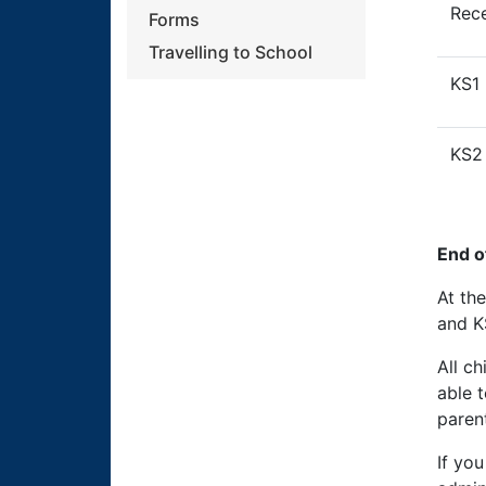
Rec
Forms
Travelling to School
KS1
KS2
End o
At th
and K
All c
able 
parent
If you