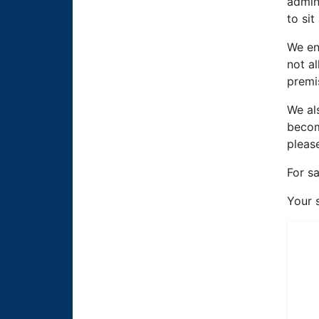
admin
to sit
We en
not a
premi
We al
becom
pleas
For s
Your 