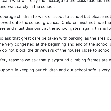
 team who will relay the message to the class teacher. The
 and wait safely in the school.
courage children to walk or scoot to school but please note
llowed onto the school grounds. Children must not ride the
ses and must dismount at the school gates; again, this is f
so ask that great care be taken with parking, as the area ou
e very congested at the beginning and end of the school 
e do not block the driveways of the houses close to school
afety reasons we ask that playground climbing frames are n
support in keeping our children and our school safe is ver