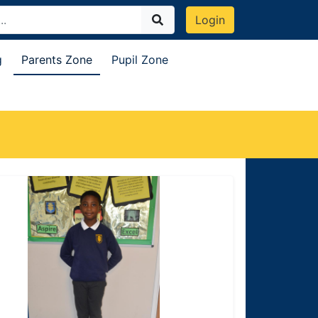
Login
g
Parents Zone
Pupil Zone