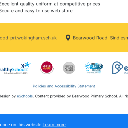
Excellent quality uniform at competitive prices
Secure and easy to use web store
od-pri.wokingham.sch.uk
Bearwood Road, Sindlesh
Policies and Accessibility Statement
design by
eSchools
. Content provided by Bearwood Primary School. All r
ence on this website.
Learn more