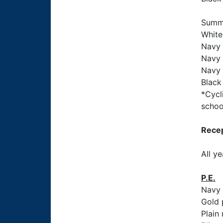
Summ
White
Navy 
Navy 
Navy 
Black 
*Cycl
schoo
Recep
All y
P.E.
Navy 
Gold 
Plain