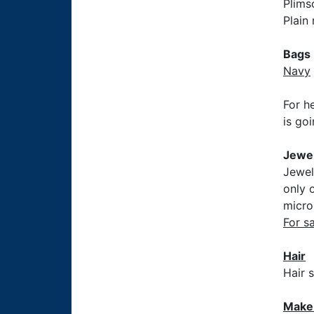
Plims
Plain
Bags
Navy
For h
is go
Jewel
Jewel
only 
micro
For s
Hair
Hair 
Make