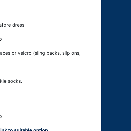
nafore dress
o
laces or velcro (sling backs, slip ons,
kle socks.
o
link to suitable option