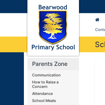
Cont
Sc
Parents Zone
Communication
How to Raise a
Concern
Attendance
School Meals