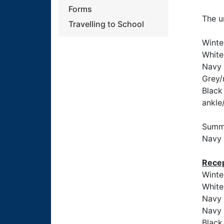
Forms
The u
Travelling to School
Winte
White 
Navy 
Grey/
Black 
ankle
Summe
Navy 
Recep
Winte
White
Navy 
Navy 
Black 