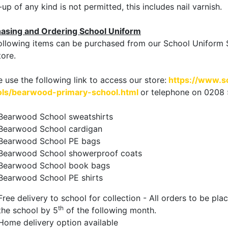
up of any kind is not permitted, this includes nail varnish.
asing and Ordering School Uniform
ollowing items can be purchased from our School Uniform S
ore.
e use the following link to access our store:
https://www.s
ls/bearwood-primary-school.html
or telephone on 0208
Bearwood School sweatshirts
Bearwood School cardigan
Bearwood School PE bags
Bearwood School showerproof coats
Bearwood School book bags
Bearwood School PE shirts
Free delivery to school for collection - All orders to be pl
th
the school by 5
of the following month.
Home delivery option available