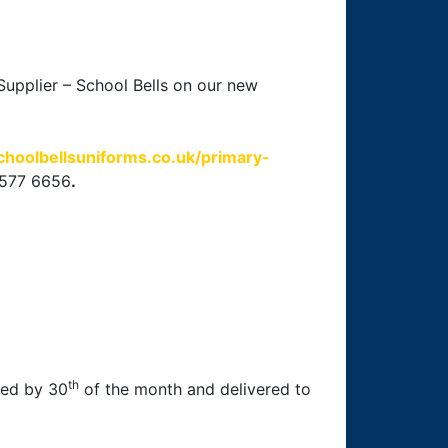
upplier – School Bells on our new
choolbellsuniforms.co.uk/primary-
 577 6656
.
th
aced by 30
of the month and delivered to