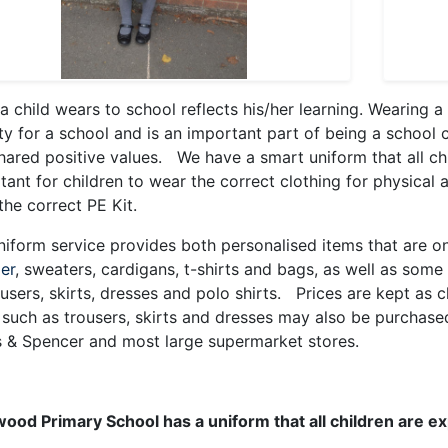
a child wears to school reflects his/her learning. Wearing a
ity for a school and is an important part of being a school c
hared positive values. We have a smart uniform that all chi
tant for children to wear the correct clothing for physical a
the correct PE Kit.
niform service provides both personalised items that are on
ier
, sweaters, cardigans, t-shirts and bags, as well as som
ousers, skirts, dresses and polo shirts. Prices are kept as
 such as trousers, skirts and dresses may also be purchased 
 & Spencer and most large supermarket stores.
ood Primary School has a uniform that all children are e