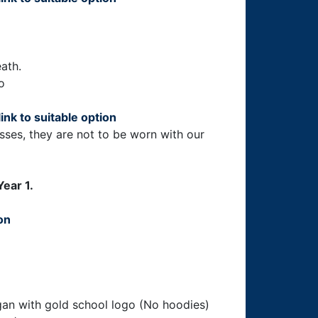
ath.
o
link to suitable option
ses, they are not to be worn with our
Year 1.
ion
igan with gold school logo (No hoodies)