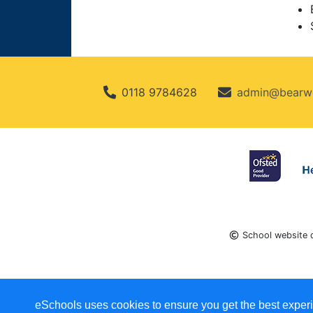
0118 9784628
admin@bearwo
School website 
eSchools uses cookies to ensure you get the best experi