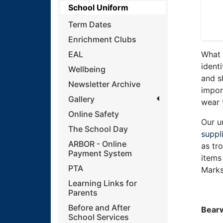
School Uniform
Term Dates
Enrichment Clubs
EAL
What 
ident
Wellbeing
and s
Newsletter Archive
impor
Gallery
wear 
Online Safety
Our u
The School Day
suppl
ARBOR - Online
as tr
Payment System
items
PTA
Marks
Learning Links for
Parents
Before and After
Bearw
School Services