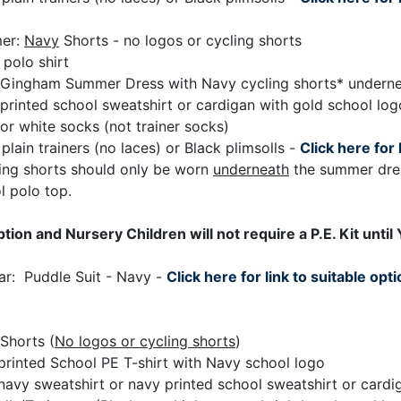
er:
Navy
Shorts - no logos or cycling shorts
 polo shirt
Gingham Summer Dress with Navy cycling shorts* underne
printed school sweatshirt or cardigan with gold school log
or white socks (not trainer socks)
plain trainers (no laces) or Black plimsolls -
Click here for 
ing shorts should only be worn
underneath
the summer dres
l polo top.
tion and Nursery Children will not require a P.E. Kit until 
ear: Puddle Suit - Navy -
Click here for link to suitable opt
Shorts (
No logos or cycling shorts
)
printed School PE T-shirt with Navy school logo
 navy sweatshirt or navy printed school sweatshirt or card