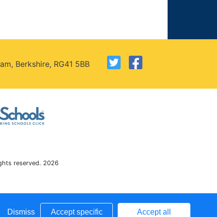
am, Berkshire, RG41 5BB
ights reserved. 2026
Dismiss
Accept specific
Accept all