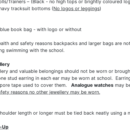
olls/Trainers – (Black - no high tops or brightly coloured lo
 navy tracksuit bottoms (
No logos or leggings
)
blue book bag - with logo or without
ealth and safety reasons backpacks and larger bags are not 
ing swimming with the school.
lery
lery and valuable belongings should not be worn or brought 
one stud earring in each ear may be worn at school. Earr
pore tape used to cover them.
Analogue watches
may be 
afety reasons no other jewellery may be worn.
shoulder length or longer must be tied back neatly using a 
-Up