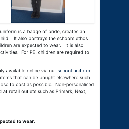
 uniform is a badge of pride, creates an
hild. It also portrays the school’s ethos
ldren are expected to wear. It is also
ctivities. For PE, children are required to
ly available online via our
school uniform
e items that can be bought elsewhere such
 close to cost as possible. Non-personalised
at retail outlets such as Primark, Next,
xpected to wear.