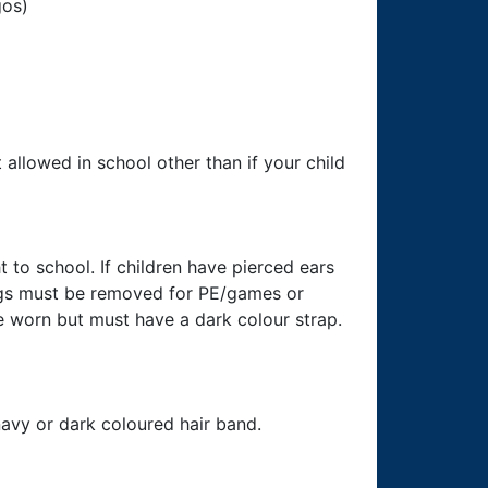
gos)
allowed in school other than if your child
to school. If children have pierced ears
ings must be removed for PE/games or
worn but must have a dark colour strap.
navy or dark coloured hair band.