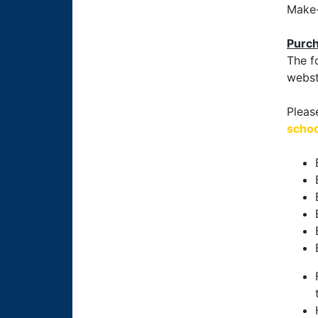
Make-
Purch
The f
webst
Pleas
schoo