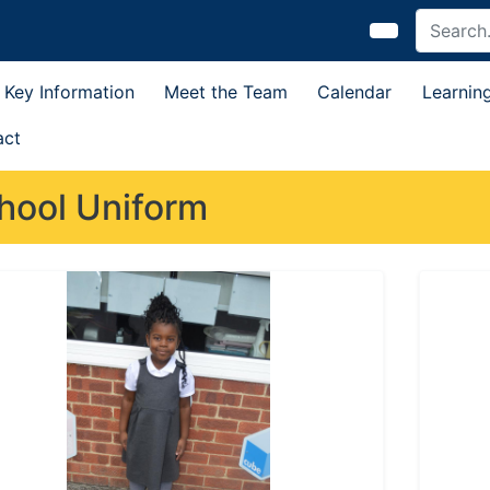
Key Information
Meet the Team
Calendar
Learnin
act
hool Uniform