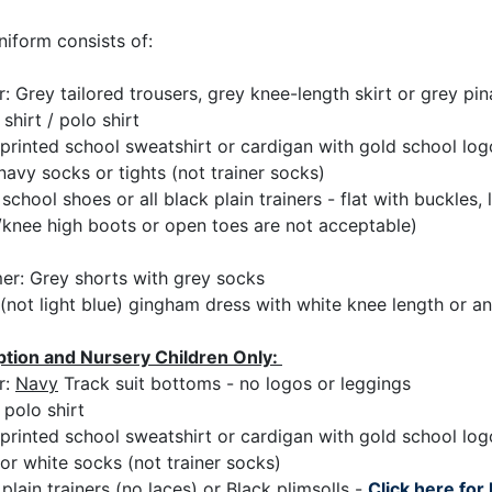
niform consists of:
r: Grey tailored trousers, grey knee-length skirt or grey pi
shirt / polo shirt
printed school sweatshirt or cardigan with gold school log
navy socks or tights (not trainer socks)
school shoes or all black plain trainers - flat with buckles, 
/knee high boots or open toes are not acceptable)
r: Grey shorts with grey socks
(not light blue) gingham dress with white knee length or an
tion and Nursery Children Only:
r:
Navy
Track suit bottoms - no logos or leggings
 polo shirt
printed school sweatshirt or cardigan with gold school log
or white socks (not trainer socks)
plain trainers (no laces) or Black plimsolls -
Click here for 