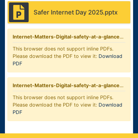
Safer Internet Day 2025.pptx
Internet-Matters-Digital-safety-at-a-glance-5-7-year-olds
This browser does not support inline PDFs.
Please download the PDF to view it:
Download
PDF
Internet-Matters-Digital-safety-at-a-glance-8-10-year-olds
This browser does not support inline PDFs.
Please download the PDF to view it:
Download
PDF