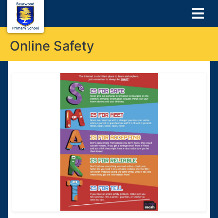
Online Safety