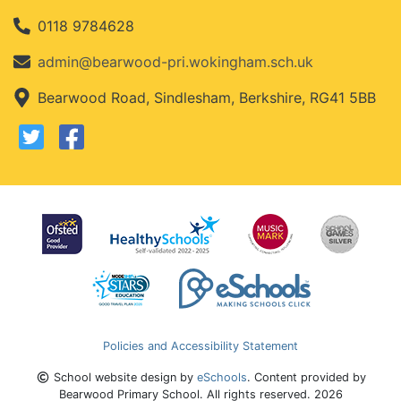
0118 9784628
admin@bearwood-pri.wokingham.sch.uk
Bearwood Road, Sindlesham, Berkshire, RG41 5BB
Policies and Accessibility Statement
School website design by
eSchools
. Content provided by
Bearwood Primary School. All rights reserved. 2026